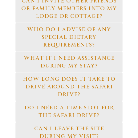
CAN I INVITE OTHER FRIENDS
OR FAMILY MEMBERS INTO MY
LODGE OR COTTAGE?
WHO DO I ADVISE OF ANY
SPECIAL DIETARY
REQUIREMENTS?
WHAT IF I NEED ASSISTANCE
DURING MY STAY?
HOW LONG DOES IT TAKE TO
DRIVE AROUND THE SAFARI
DRIVE?
DO I NEED A TIME SLOT FOR
THE SAFARI DRIVE?
CAN I LEAVE THE SITE
DURING MY VISIT?