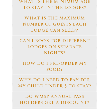
WHAT IS THE MINIMUM AGE
TO STAY IN THE LODGES?
WHAT IS THE MAXIMUM
NUMBER OF GUESTS EACH
LODGE CAN SLEEP?
CAN I BOOK FOR DIFFERENT
LODGES ON SEPARATE
NIGHTS?
HOW DO I PRE-ORDER MY
FOOD?
WHY DO I NEED TO PAY FOR
MY CHILD UNDER 3 TO STAY?
DO WMSP ANNUAL PASS
HOLDERS GET A DISCOUNT?