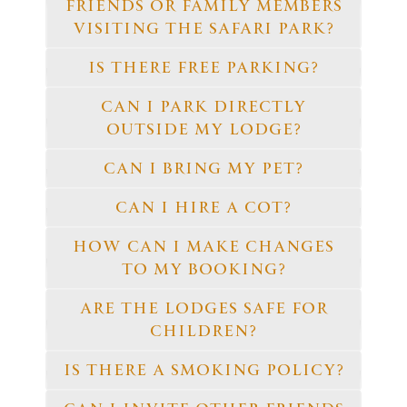
FRIENDS OR FAMILY MEMBERS
VISITING THE SAFARI PARK?
IS THERE FREE PARKING?
CAN I PARK DIRECTLY
OUTSIDE MY LODGE?
CAN I BRING MY PET?
CAN I HIRE A COT?
HOW CAN I MAKE CHANGES
TO MY BOOKING?
ARE THE LODGES SAFE FOR
CHILDREN?
IS THERE A SMOKING POLICY?