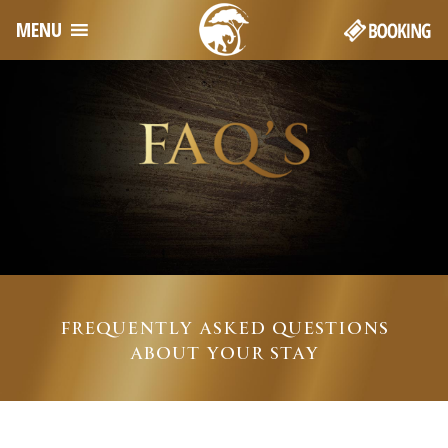
MENU
FREQUENTLY ASKED QUESTIONS
ABOUT YOUR STAY