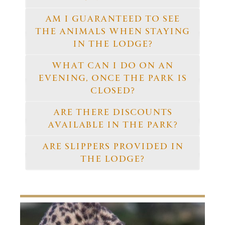
AM I GUARANTEED TO SEE
THE ANIMALS WHEN STAYING
IN THE LODGE?
WHAT CAN I DO ON AN
EVENING, ONCE THE PARK IS
CLOSED?
ARE THERE DISCOUNTS
AVAILABLE IN THE PARK?
ARE SLIPPERS PROVIDED IN
THE LODGE?