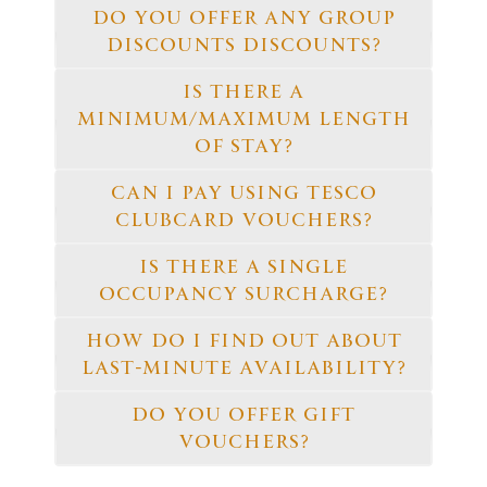
DO YOU OFFER ANY GROUP
DISCOUNTS DISCOUNTS?
IS THERE A
MINIMUM/MAXIMUM LENGTH
OF STAY?
CAN I PAY USING TESCO
CLUBCARD VOUCHERS?
IS THERE A SINGLE
OCCUPANCY SURCHARGE?
HOW DO I FIND OUT ABOUT
LAST-MINUTE AVAILABILITY?
DO YOU OFFER GIFT
VOUCHERS?