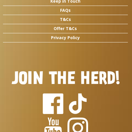
Keep in Touch
FAQs
T&Cs
Offer T&Cs
Privacy Policy