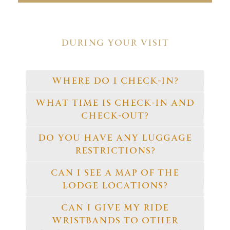
DURING YOUR VISIT
WHERE DO I CHECK-IN?
WHAT TIME IS CHECK-IN AND
CHECK-OUT?
DO YOU HAVE ANY LUGGAGE
RESTRICTIONS?
CAN I SEE A MAP OF THE
LODGE LOCATIONS?
CAN I GIVE MY RIDE
WRISTBANDS TO OTHER