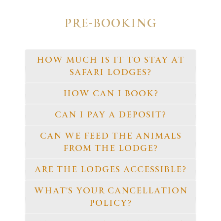
PRE-BOOKING
HOW MUCH IS IT TO STAY AT
SAFARI LODGES?
HOW CAN I BOOK?
CAN I PAY A DEPOSIT?
CAN WE FEED THE ANIMALS
FROM THE LODGE?
ARE THE LODGES ACCESSIBLE?
WHAT'S YOUR CANCELLATION
POLICY?