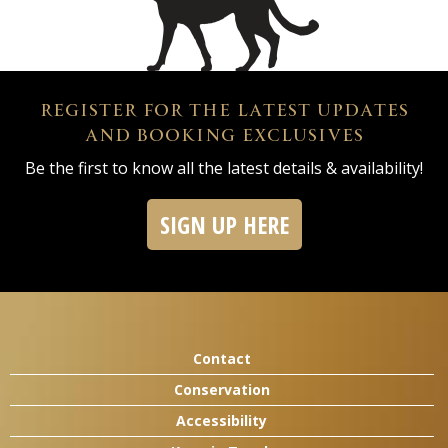
REGISTER FOR THE LATEST UPDATES
AND BOOKING EXCLUSIVES
Be the first to know all the latest details & availability!
SIGN UP HERE
Contact
Conservation
Accessibility