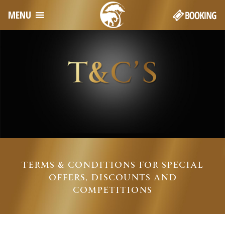
MENU
TERMS & CONDITIONS FOR SPECIAL
OFFERS, DISCOUNTS AND
COMPETITIONS