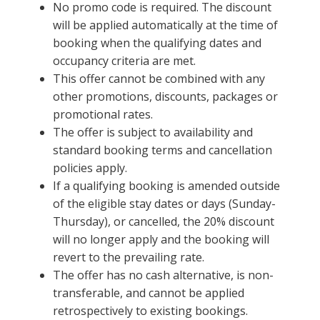
No promo code is required. The discount
will be applied automatically at the time of
booking when the qualifying dates and
occupancy criteria are met.
This offer cannot be combined with any
other promotions, discounts, packages or
promotional rates.
The offer is subject to availability and
standard booking terms and cancellation
policies apply.
If a qualifying booking is amended outside
of the eligible stay dates or days (Sunday-
Thursday), or cancelled, the 20% discount
will no longer apply and the booking will
revert to the prevailing rate.
The offer has no cash alternative, is non-
transferable, and cannot be applied
retrospectively to existing bookings.