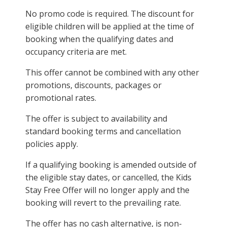
No promo code is required. The discount for
eligible children will be applied at the time of
booking when the qualifying dates and
occupancy criteria are met.
This offer cannot be combined with any other
promotions, discounts, packages or
promotional rates.
The offer is subject to availability and
standard booking terms and cancellation
policies apply.
If a qualifying booking is amended outside of
the eligible stay dates, or cancelled, the Kids
Stay Free Offer will no longer apply and the
booking will revert to the prevailing rate.
The offer has no cash alternative, is non-