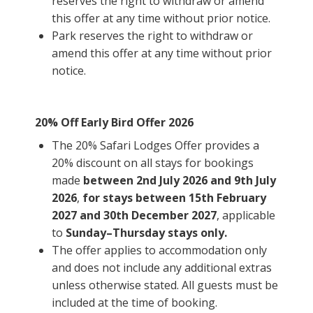
reserves the right to withdraw or amend
this offer at any time without prior notice.
Park reserves the right to withdraw or
amend this offer at any time without prior
notice.
20% Off Early Bird Offer 2026
The 20% Safari Lodges Offer provides a
20% discount on all stays for bookings
made
between 2nd July 2026 and 9th July
2026
,
for stays between 15th February
2027 and 30th December 2027
, applicable
to
Sunday–Thursday stays only.
The offer applies to accommodation only
and does not include any additional extras
unless otherwise stated. All guests must be
included at the time of booking.