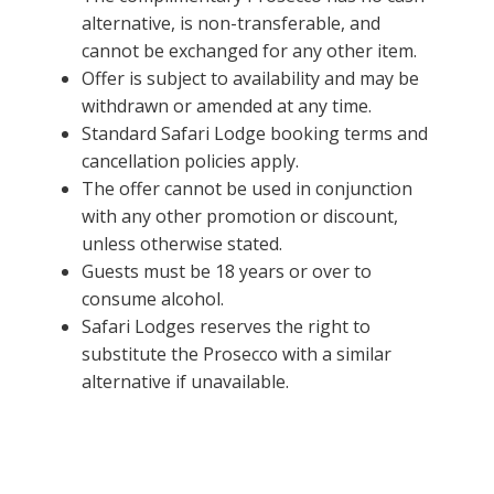
alternative, is non-transferable, and
cannot be exchanged for any other item.
Offer is subject to availability and may be
withdrawn or amended at any time.
Standard Safari Lodge booking terms and
cancellation policies apply.
The offer cannot be used in conjunction
with any other promotion or discount,
unless otherwise stated.
Guests must be 18 years or over to
consume alcohol.
Safari Lodges reserves the right to
substitute the Prosecco with a similar
alternative if unavailable.