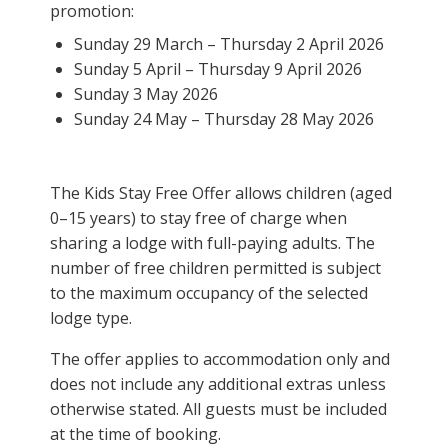
promotion:
Sunday 29 March – Thursday 2 April 2026
Sunday 5 April – Thursday 9 April 2026
Sunday 3 May 2026
Sunday 24 May – Thursday 28 May 2026
The Kids Stay Free Offer allows children (aged
0–15 years) to stay free of charge when
sharing a lodge with full-paying adults. The
number of free children permitted is subject
to the maximum occupancy of the selected
lodge type.
The offer applies to accommodation only and
does not include any additional extras unless
otherwise stated. All guests must be included
at the time of booking.