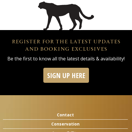
REGISTER FOR THE LATEST UPDATES
AND BOOKING EXCLUSIVES
Be the first to know all the latest details & availability!
SIGN UP HERE
Contact
Conservation