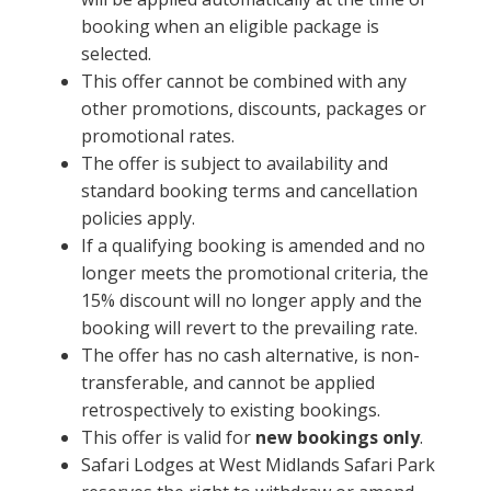
booking when an eligible package is
selected.
This offer cannot be combined with any
other promotions, discounts, packages or
promotional rates.
The offer is subject to availability and
standard booking terms and cancellation
policies apply.
If a qualifying booking is amended and no
longer meets the promotional criteria, the
15% discount will no longer apply and the
booking will revert to the prevailing rate.
The offer has no cash alternative, is non-
transferable, and cannot be applied
retrospectively to existing bookings.
This offer is valid for
new bookings only
.
Safari Lodges at West Midlands Safari Park