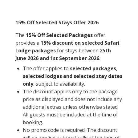
15% Off Selected Stays Offer 2026
The
15% Off Selected Packages
offer
provides a
15% discount on selected Safari
Lodge packages
for stays between
25th
June 2026 and 1st September 2026
.
The offer applies to
selected packages,
selected lodges and selected stay dates
only
, subject to availability.
The discount applies only to the package
price as displayed and does not include any
additional extras unless otherwise stated.
All guests must be included at the time of
booking.
No promo code is required. The discount
will be applied automatically at the time of