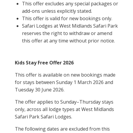
This offer excludes any special packages or
add-ons unless explicitly stated.
This offer is valid for new bookings only.
Safari Lodges at West Midlands Safari Park
reserves the right to withdraw or amend
this offer at any time without prior notice.
Kids Stay Free Offer 2026
This offer is available on new bookings made
for stays between Sunday 1 March 2026 and
Tuesday 30 June 2026.
The offer applies to Sunday–Thursday stays
only, across all lodge types at
West Midlands
Safari Park
Safari Lodges.
The following dates are excluded from this