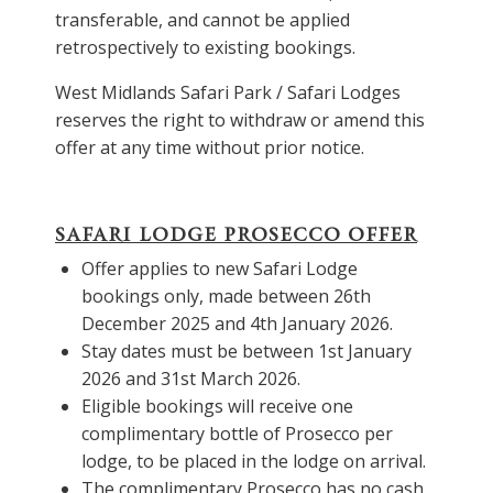
transferable, and cannot be applied
retrospectively to existing bookings.
West Midlands Safari Park
/ Safari Lodges
reserves the right to withdraw or amend this
offer at any time without prior notice.
SAFARI LODGE PROSECCO OFFER
Offer applies to new Safari Lodge
bookings only, made between 26th
December 2025 and 4th January 2026.
Stay dates must be between 1st January
2026 and 31st March 2026.
Eligible bookings will receive one
complimentary bottle of Prosecco per
lodge, to be placed in the lodge on arrival.
The complimentary Prosecco has no cash