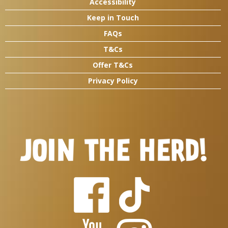
Accessibility
Keep in Touch
FAQs
T&Cs
Offer T&Cs
Privacy Policy