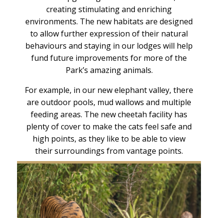
creating stimulating and enriching
environments. The new habitats are designed
to allow further expression of their natural
behaviours and staying in our lodges will help
fund future improvements for more of the
Park’s amazing animals.
For example, in our new elephant valley, there
are outdoor pools, mud wallows and multiple
feeding areas. The new cheetah facility has
plenty of cover to make the cats feel safe and
high points, as they like to be able to view
their surroundings from vantage points.