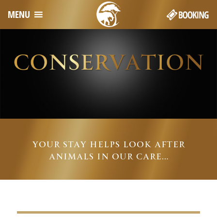
MENU
YOUR STAY HELPS LOOK AFTER
ANIMALS IN OUR CARE…