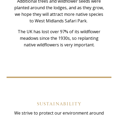
Additional trees and wildflower seeds were
planted around the lodges, and as they grow,
we hope they will attract more native species
to West Midlands Safari Park.
The UK has lost over 97% of its wildflower
meadows since the 1930s, so replanting
native wildflowers is very important.
SUSTAINABILITY
We strive to protect our environment around