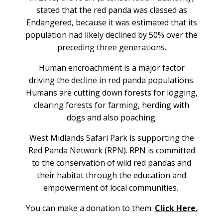
stated that the red panda was classed as
Endangered, because it was estimated that its
population had likely declined by 50% over the
preceding three generations.
Human encroachment is a major factor
driving the decline in red panda populations.
Humans are cutting down forests for logging,
clearing forests for farming, herding with
dogs and also poaching.
West Midlands Safari Park is supporting the
Red Panda Network (RPN).
RPN is committed
to the conservation of wild red pandas and
their habitat through the education and
empowerment of local communities.
You can make a donation to them:
Click Here.