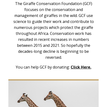
The Giraffe Conservation Foundation (GCF)
focuses on the conservation and
management of giraffes in the wild. GCF use
science to guide their work and contribute to
numerous projects which protect the giraffe
throughout Africa. Conservation work has
resulted in recent increases in numbers
between 2015 and 2021. So hopefully the
decades-long decline is beginning to be
reversed.
You can help GCF by donating:
Click Here.