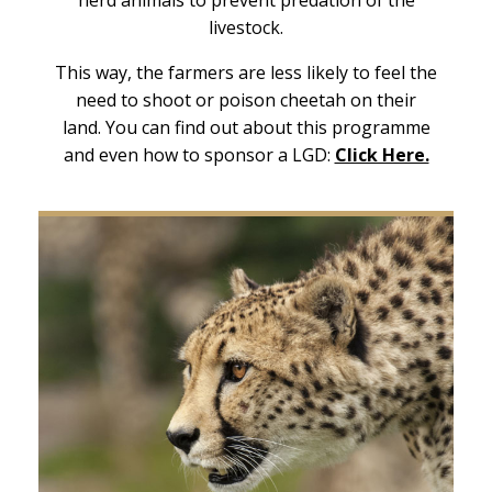
livestock.
This way, the farmers are less likely to feel the
need to shoot or poison cheetah on their
land. You can find out about this programme
and even how to sponsor a LGD:
Click Here.