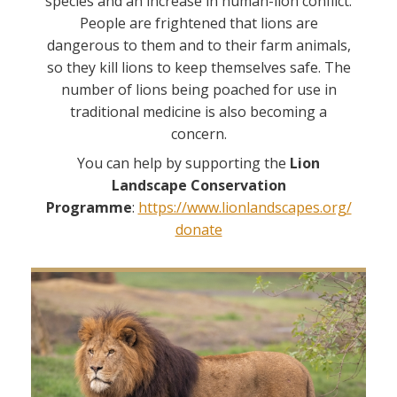
species and an increase in human-lion conflict.
People are frightened that lions are
dangerous to them and to their farm animals,
so they kill lions to keep themselves safe. The
number of lions being poached for use in
traditional medicine is also becoming a
concern.
You can help by supporting the
Lion
Landscape Conservation
Programme
:
https://www.lionlandscapes.org/
donate