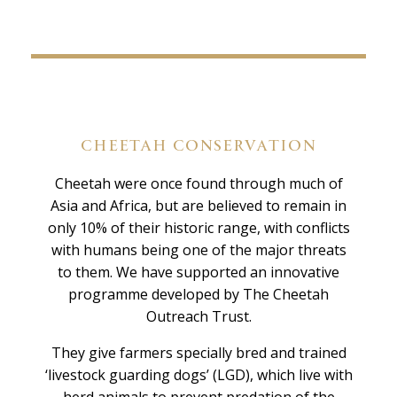
CHEETAH CONSERVATION
Cheetah were once found through much of
Asia and Africa, but are believed to remain in
only 10% of their historic range, with conflicts
with humans being one of the major threats
to them. We have supported an innovative
programme developed by The Cheetah
Outreach Trust.
They give farmers specially bred and trained
‘livestock guarding dogs’ (LGD), which live with
herd animals to prevent predation of the