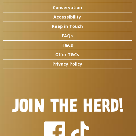
Conservation
Accessibility
Keep in Touch
FAQs
T&Cs
Offer T&Cs
Privacy Policy