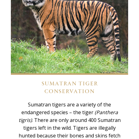
SUMATRAN TIGER
CONSERVATION
Sumatran tigers are a variety of the
endangered species – the tiger
(Panthera
tigris)
. There are only around 400 Sumatran
tigers left in the wild. Tigers are illegally
hunted because their bones and skins fetch