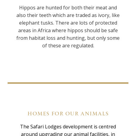
Hippos are hunted for both their meat and
also their teeth which are traded as ivory, like
elephant tusks. There are lots of protected
areas in Africa where hippos should be safe
from habitat loss and hunting, but only some
of these are regulated.
HOMES FOR OUR ANIMALS
The Safari Lodges development is centred
around upgrading our animal facilities, in