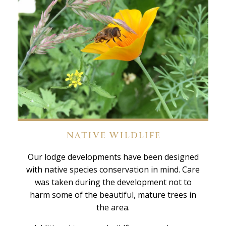
NATIVE WILDLIFE
Our lodge developments have been designed
with native species conservation in mind. Care
was taken during the development not to
harm some of the beautiful, mature trees in
the area.