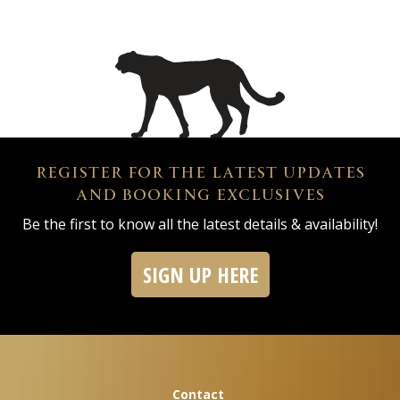
REGISTER FOR THE LATEST UPDATES
AND BOOKING EXCLUSIVES
Be the first to know all the latest details & availability!
SIGN UP HERE
Contact