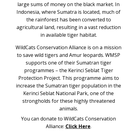
large sums of money on the black market. In
Indonesia, where Sumatra is located, much of
the rainforest has been converted to
agricultural land, resulting in a vast reduction
in available tiger habitat.
WildCats Conservation Alliance is on a mission
to save wild tigers and Amur leopards. WMSP
supports one of their Sumatran tiger
programmes – the Kerinci Seblat Tiger
Protection Project. This programme aims to
increase the Sumatran tiger population in the
Kerinci Seblat National Park, one of the
strongholds for these highly threatened
animals.
You can donate to WildCats Conservation
Alliance:
Click Here
.