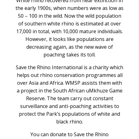
White rhino recovered from near extinction in
the early 1900s, when numbers were as low as
50 – 100 in the wild. Now the wild population
of southern white rhino is estimated at over
17,000 in total, with 10,000 mature individuals.
However, it looks like populations are
decreasing again, as the new wave of
poaching takes its toll.
Save the Rhino International is a charity which
helps out rhino conservation programmes all
over Asia and Africa. WMSP assists them with
a project in the South African uMkhuze Game
Reserve. The team carry out constant
surveillance and anti-poaching activities to
protect the Park’s populations of white and
black rhino.
You can donate to Save the Rhino