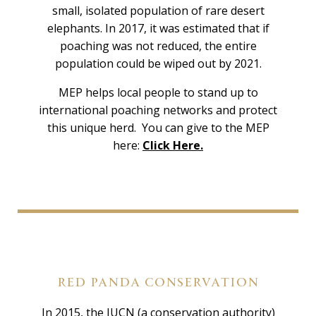
small, isolated population of rare desert
elephants. In 2017, it was estimated that if
poaching was not reduced, the entire
population could be wiped out by 2021.
MEP helps local people to stand up to
international poaching networks and protect
this unique herd. You can give to the MEP
here:
Click Here.
RED PANDA CONSERVATION
In 2015, the IUCN (a conservation authority)