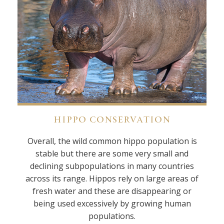
HIPPO CONSERVATION
Overall, the wild common hippo population is
stable but there are some very small and
declining subpopulations in many countries
across its range. Hippos rely on large areas of
fresh water and these are disappearing or
being used excessively by growing human
populations.