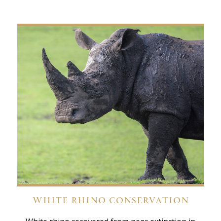
WHITE RHINO CONSERVATION