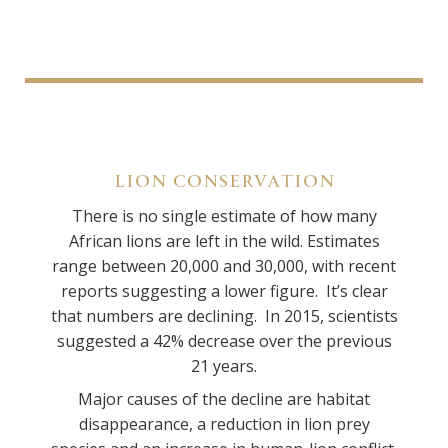
LION CONSERVATION
There is no single estimate of how many
African lions are left in the wild. Estimates
range between 20,000 and 30,000, with recent
reports suggesting a lower figure. It’s clear
that numbers are declining. In 2015, scientists
suggested a 42% decrease over the previous
21 years.
Major causes of the decline are habitat
disappearance, a reduction in lion prey