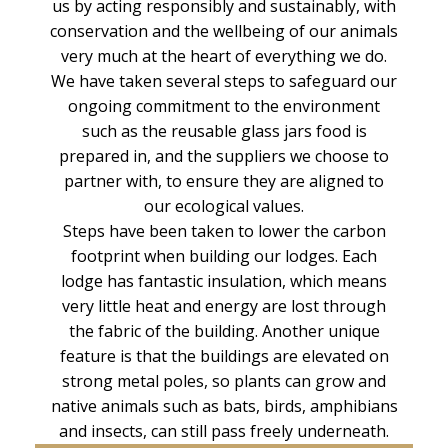
us by acting responsibly and sustainably, with
conservation and the wellbeing of our animals
very much at the heart of everything we do.
We have taken several steps to safeguard our
ongoing commitment to the environment
such as the reusable glass jars food is
prepared in, and the suppliers we choose to
partner with, to ensure they are aligned to
our ecological values.
Steps have been taken to lower the carbon
footprint when building our lodges. Each
lodge has fantastic insulation, which means
very little heat and energy are lost through
the fabric of the building. Another unique
feature is that the buildings are elevated on
strong metal poles, so plants can grow and
native animals such as bats, birds, amphibians
and insects, can still pass freely underneath.