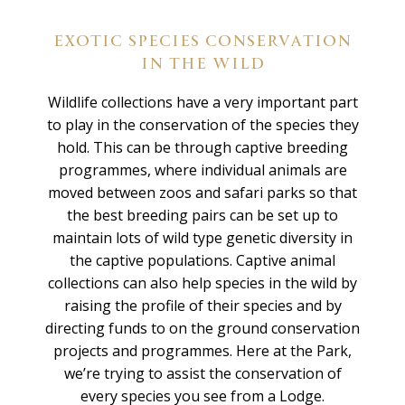
EXOTIC SPECIES CONSERVATION
IN THE WILD
Wildlife collections have a very important part
to play in the conservation of the species they
hold. This can be through captive breeding
programmes, where individual animals are
moved between zoos and safari parks so that
the best breeding pairs can be set up to
maintain lots of wild type genetic diversity in
the captive populations. Captive animal
collections can also help species in the wild by
raising the profile of their species and by
directing funds to on the ground conservation
projects and programmes. Here at the Park,
we’re trying to assist the conservation of
every species you see from a Lodge.