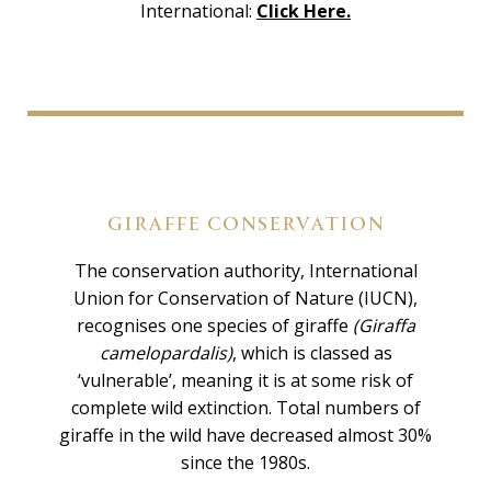
International:
Click Here.
GIRAFFE CONSERVATION
The conservation authority, International
Union for Conservation of Nature (IUCN),
recognises one species of giraffe
(Giraffa
camelopardalis)
, which is classed as
‘vulnerable’, meaning it is at some risk of
complete wild extinction. Total numbers of
giraffe in the wild have decreased almost 30%
since the 1980s.