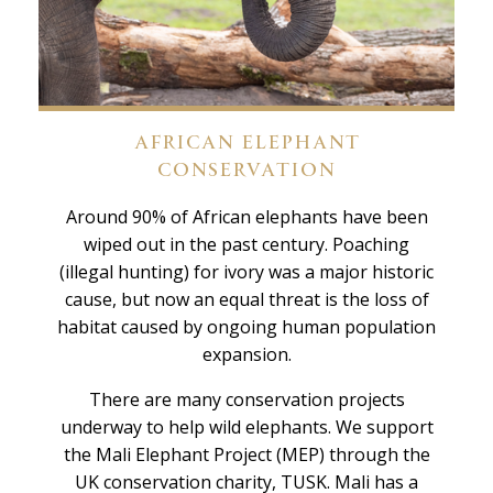
AFRICAN ELEPHANT
CONSERVATION
Around 90% of African elephants have been
wiped out in the past century. Poaching
(illegal hunting) for ivory was a major historic
cause, but now an equal threat is the loss of
habitat caused by ongoing human population
expansion.
There are many conservation projects
underway to help wild elephants. We support
the Mali Elephant Project (MEP) through the
UK conservation charity, TUSK. Mali has a