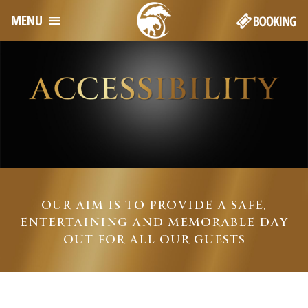
MENU
OUR AIM IS TO PROVIDE A SAFE,
ENTERTAINING AND MEMORABLE DAY
OUT FOR ALL OUR GUESTS