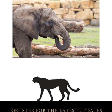
REGISTER FOR THE LATEST UPDATES