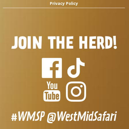
Privacy Policy