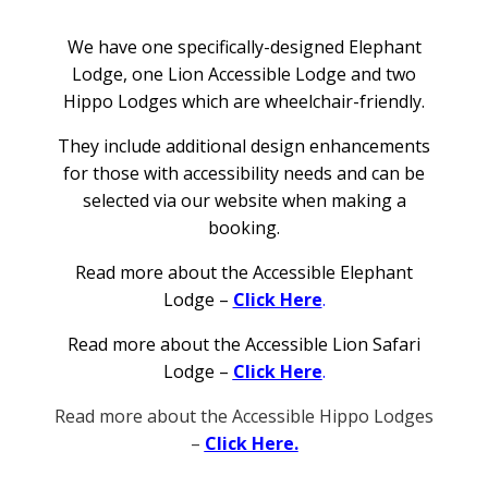
We have one specifically-designed Elephant
Lodge, one Lion Accessible Lodge and two
Hippo Lodges which are wheelchair-friendly.
They include additional design enhancements
for those with accessibility needs and can be
selected via our website when making a
booking.
Read more about the Accessible Elephant
Lodge –
Click Here
.
Read more about the Accessible Lion Safari
Lodge –
Click Here
.
Read more about the Accessible Hippo Lodges
–
Click Here.