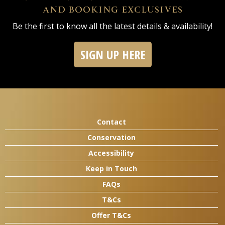
AND BOOKING EXCLUSIVES
Be the first to know all the latest details & availability!
SIGN UP HERE
Contact
Conservation
Accessibility
Keep in Touch
FAQs
T&Cs
Offer T&Cs