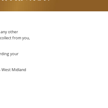
 any other
collect from you,
arding your
is West Midland