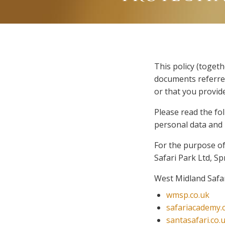
This policy (toget
documents referred
or that you provide
Please read the fo
personal data and h
For the purpose of 
Safari Park Ltd, S
West Midland Safar
wmsp.co.uk
safariacademy.
santasafari.co.