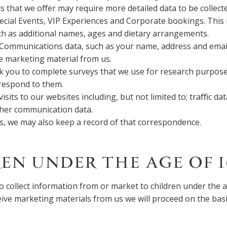
s that we oﬀer may require more detailed data to be collect
ecial Events, VIP Experiences and Corporate bookings. This
h as additional names, ages and dietary arrangements.
Communications data, such as your name, address and email,
ve marketing material from us.
k you to complete surveys that we use for research purpos
 respond to them.
visits to our websites including, but not limited to; traﬃc dat
her communication data.
us, we may also keep a record of that correspondence.
EN UNDER THE AGE OF 1
o collect information from or market to children under the ag
eive marketing materials from us we will proceed on the basi