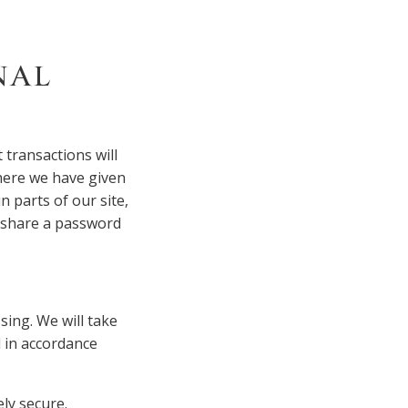
NAL
 transactions will
Where we have given
 parts of our site,
o share a password
sing. We will take
d in accordance
ly secure.