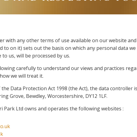
her with any other terms of use available on our website and
 to on it) sets out the basis on which any personal data we 
 to us, will be processed by us.
llowing carefully to understand our views and practices reg
ow we will treat it.
the Data Protection Act 1998 (the Act), the data controller 
pring Grove, Bewdley, Worcestershire, DY12 1LF.
i Park Ltd owns and operates the following websites :
co.uk
uk