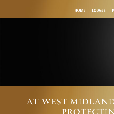
HOME
LODGES
AT WEST MIDLAND
PROTECTIN