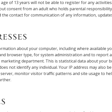
ge of 13 years will not be able to register for any activities,
out consent from an adult who holds parental responsibility
 the contact for communication of any information, updates
RESSES
ormation about your computer, including where available yo
nd browser type, for system administration and to report 
 marketing department. This is statistical data about your 
does not identify any individual. Your IP address may also b
server, monitor visitor traﬃc patterns and site usage to he
urther.
S