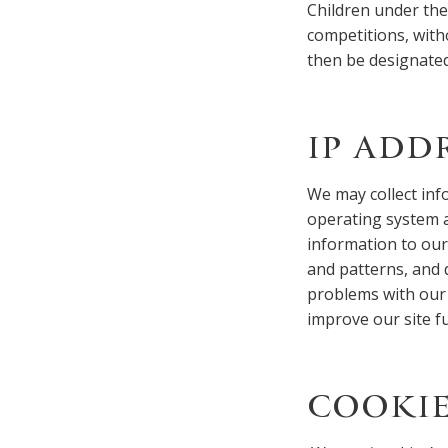
Children under the a
competitions, with
then be designated
IP ADD
We may collect inf
operating system a
information to our
and patterns, and 
problems with our 
improve our site f
COOKIE