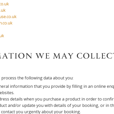
co.uk
.uk
se.co.uk
n.co.uk
.uk
ATION WE MAY COLLEC
 process the following data about you:
eral information that you provide by filling in an online en
ebsites.
ress details when you purchase a product in order to confir
uct and/or update you with details of your booking, or in th
 contact you urgently about your booking.