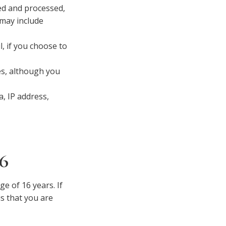
ed and processed,
 may include
 if you choose to
es, although you
a, IP address,
6
e of 16 years. If
s that you are