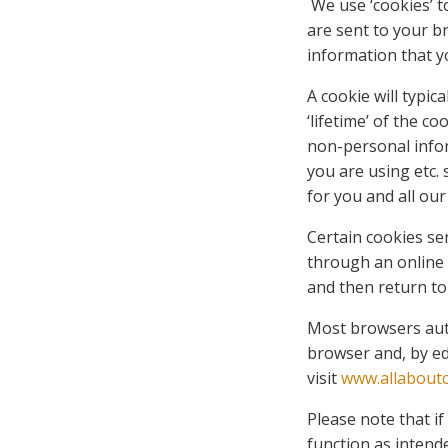
We use ‘cookies’ t
are sent to your b
information that y
A cookie will typi
‘lifetime’ of the c
non-personal info
you are using etc.
for you and all our 
Certain cookies sen
through an online 
and then return to
Most browsers auto
browser and, by ed
visit
www.allaboutc
Please note that i
function as intend