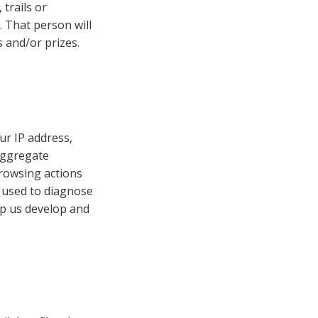
 trails or
. That person will
 and/or prizes.
ur IP address,
aggregate
browsing actions
e used to diagnose
lp us develop and