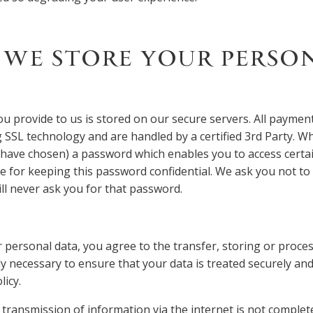
WE STORE YOUR PERSO
u provide to us is stored on our secure servers. All payment
 SSL technology and are handled by a certified 3rd Party. 
have chosen) a password which enables you to access certain
e for keeping this password confidential. We ask you not t
ll never ask you for that password.
 personal data, you agree to the transfer, storing or proces
ly necessary to ensure that your data is treated securely an
licy.
 transmission of information via the internet is not complete