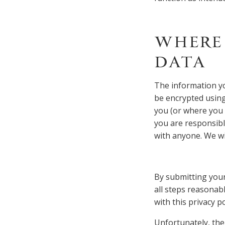
WHERE 
DATA
The information yo
be encrypted using
you (or where you 
you are responsibl
with anyone. We wi
By submitting your
all steps reasonab
with this privacy po
Unfortunately, the