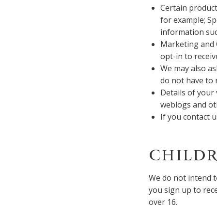
Certain product
for example; Sp
information suc
Marketing and 
opt-in to recei
We may also as
do not have to
Details of your 
weblogs and ot
If you contact 
CHILDR
We do not intend t
you sign up to rec
over 16.