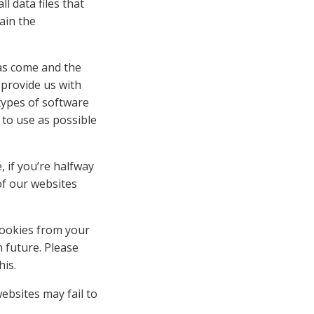
 data files that
ain the
has come and the
 provide us with
ypes of software
 to use as possible
, if you’re halfway
of our websites
cookies from your
 future. Please
his.
ebsites may fail to