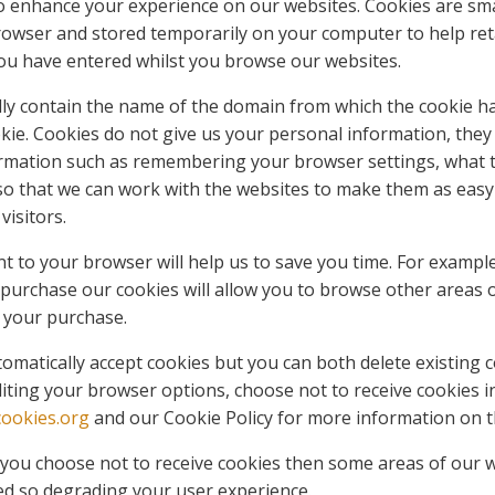
o enhance your experience on our websites. Cookies are small
rowser and stored temporarily on your computer to help ret
ou have entered whilst you browse our websites.
cally contain the name of the domain from which the cookie 
ookie. Cookies do not give us your personal information, they
rmation such as remembering your browser settings, what t
 so that we can work with the websites to make them as easy
visitors.
t to your browser will help us to save you time. For example
purchase our cookies will allow you to browse other areas 
 your purchase.
matically accept cookies but you can both delete existing 
iting your browser options, choose not to receive cookies in
ookies.org
and our Cookie Policy for more information on t
f you choose not to receive cookies then some areas of our w
ed so degrading your user experience.