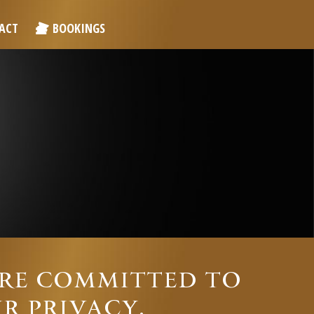
ACT
BOOKINGS
ARE COMMITTED TO
R PRIVACY.