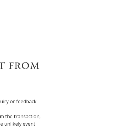
T FROM
quiry or feedback
m the transaction,
e unlikely event