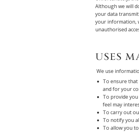
Although we will d
your data transmit
your information, w
unauthorised acce
USES M
We use informatio
To ensure that 
and for your c
To provide you 
feel may intere
To carry out ou
To notify you a
To allow you to