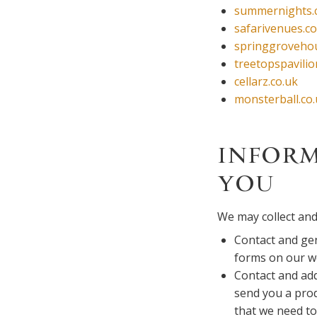
summernights.
safarivenues.co
springgrovehou
treetopspavilio
cellarz.co.uk
monsterball.co
INFORM
YOU
We may collect and
Contact and gen
forms on our w
Contact and add
send you a prod
that we need to