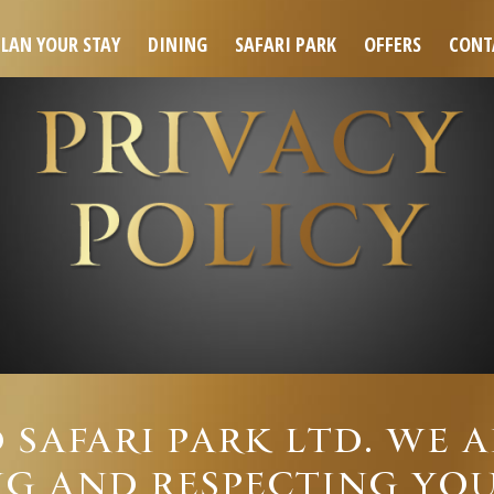
PLAN YOUR STAY
DINING
SAFARI PARK
OFFERS
CONT
 SAFARI PARK LTD. WE 
G AND RESPECTING YOU