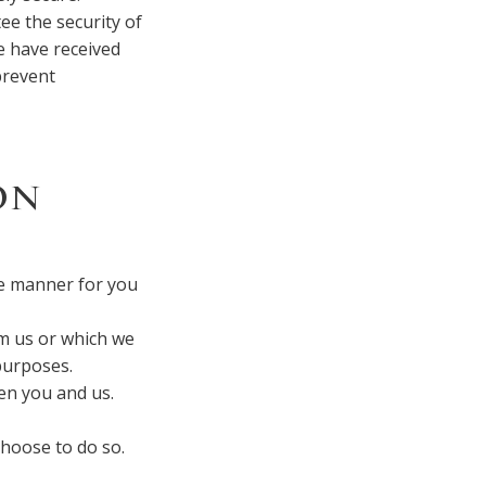
ee the security of
e have received
prevent
ON
ve manner for you
om us or which we
purposes.
en you and us.
choose to do so.