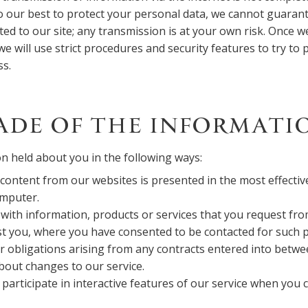
o our best to protect your personal data, we cannot guarant
ted to our site; any transmission is at your own risk. Once w
e will use strict procedures and security features to try to 
ss.
ADE OF THE INFORMATI
n held about you in the following ways:
content from our websites is presented in the most effecti
omputer.
with information, products or services that you request fr
st you, where you have consented to be contacted for such 
r obligations arising from any contracts entered into betwe
bout changes to our service.
 participate in interactive features of our service when you 